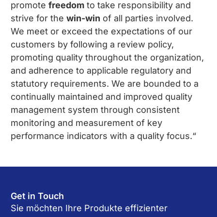
promote
freedom
to take responsibility and
strive for the
win-win
of all parties involved.
We meet or exceed the expectations of our
customers by following a review policy,
promoting quality throughout the organization,
and adherence to applicable regulatory and
statutory requirements. We are bounded to a
continually maintained and improved quality
management system through consistent
monitoring and measurement of key
performance indicators with a quality focus.“
Get in Touch
Sie möchten Ihre Produkte effizienter