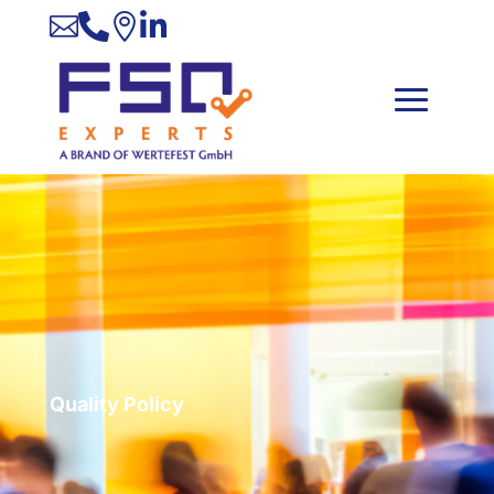




Quality Policy