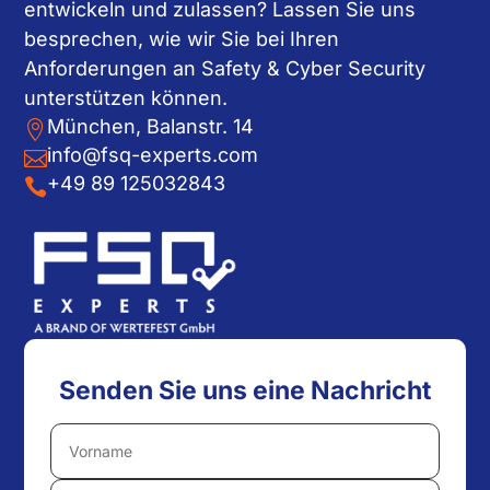
entwickeln und zulassen? Lassen Sie uns
besprechen, wie wir Sie bei Ihren
Anforderungen an Safety & Cyber Security
unterstützen können.
München, Balanstr. 14

info@fsq-experts.com

+49 89 125032843

Senden Sie uns eine Nachricht