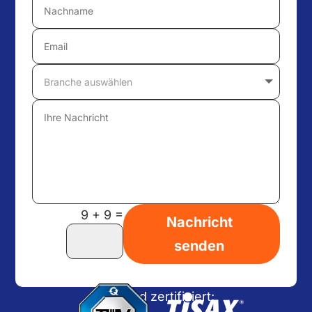
=
9 + 9
Nachricht
senden
Wir sind zertifiziert: