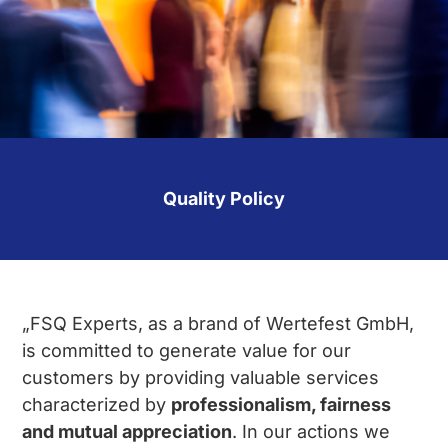
Quality Policy
„FSQ Experts, as a brand of Wertefest GmbH,
is committed to generate value for our
customers by providing valuable services
characterized by
professionalism, fairness
and mutual appreciation
. In our actions we