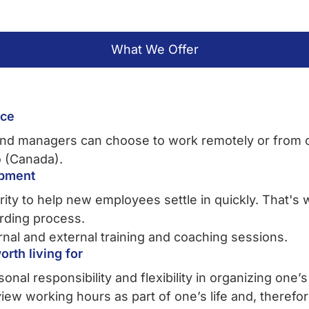
What We Offer
ice
d managers can choose to work remotely or from ou
o (Canada).
opment
rity to help new employees settle in quickly. That'
rding process.
nal and external training and coaching sessions.
th living for
rsonal responsibility and flexibility in organizing one
view working hours as part of one’s life and, theref