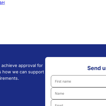
 achieve approval for
Send u
uss how we can support
uirements.