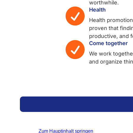
worthwhile.

Health
Health promotion
proven that findi
productive, and 

Come together
We work together
and organize thi