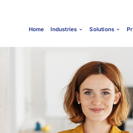
Home
Industries
Solutions
Pr