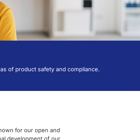
reas of product safety and compliance.
known for our open and
nal development of our