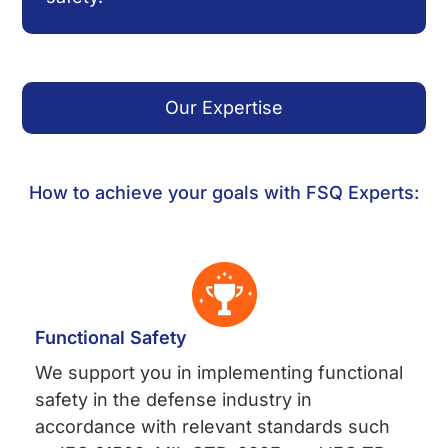
Our Expertise
How to achieve your goals with FSQ Experts:
Functional Safety
We support you in implementing functional
safety in the defense industry in
accordance with relevant standards such