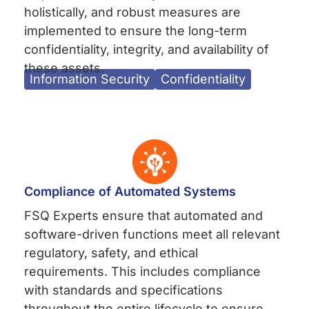
holistically, and robust measures are
implemented to ensure the long-term
confidentiality, integrity, and availability of
these assets.
Information Security
Confidentiality
Compliance of Automated Systems
FSQ Experts ensure that automated and
software-driven functions meet all relevant
regulatory, safety, and ethical
requirements. This includes compliance
with standards and specifications
throughout the entire lifecycle to ensure