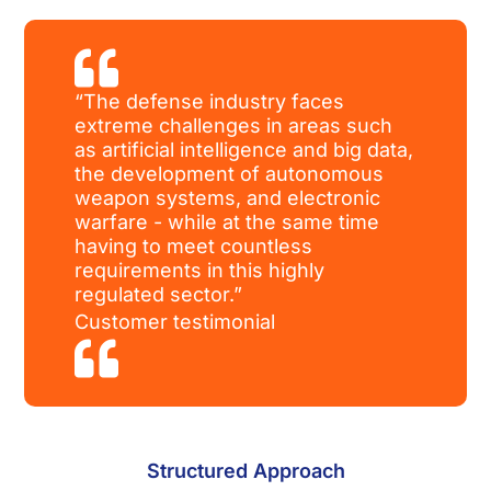

“The defense industry faces
extreme challenges in areas such
as artificial intelligence and big data,
the development of autonomous
weapon systems, and electronic
warfare - while at the same time
having to meet countless
requirements in this highly
regulated sector.”
Customer testimonial

Structured Approach