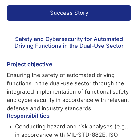
Success Story
Safety and Cybersecurity for Automated
Driving Functions in the Dual-Use Sector
Project objective
Ensuring the safety of automated driving
functions in the dual-use sector through the
integrated implementation of functional safety
and cybersecurity in accordance with relevant
defense and industry standards.
Responsibilities
Conducting hazard and risk analyses (e.g.,
in accordance with MIL-STD-882E, ISO