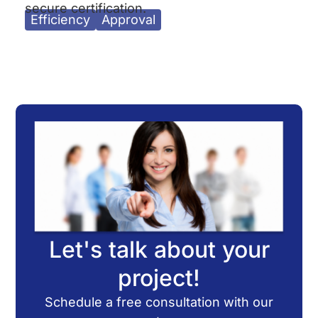
secure certification.
Efficiency
Approval
Let's talk about your
project!
Schedule a free consultation with our