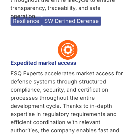
transparency, traceability, and safe
operation.
Resilience
SW Defined Defense
Expedited market access
FSQ Experts accelerates market access for
defense systems through structured
compliance, security, and certification
processes throughout the entire
development cycle. Thanks to in-depth
expertise in regulatory requirements and
efficient coordination with relevant
authorities, the company enables fast and