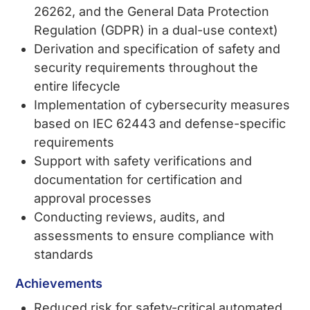
26262, and the General Data Protection
Regulation (GDPR) in a dual-use context)
Derivation and specification of safety and
security requirements throughout the
entire lifecycle
Implementation of cybersecurity measures
based on IEC 62443 and defense-specific
requirements
Support with safety verifications and
documentation for certification and
approval processes
Conducting reviews, audits, and
assessments to ensure compliance with
standards
Achievements
Reduced risk for safety-critical automated