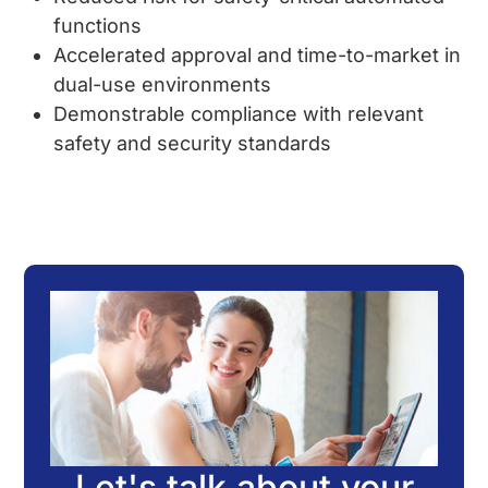
functions
Accelerated approval and time-to-market in
dual-use environments
Demonstrable compliance with relevant
safety and security standards
Let's talk about your