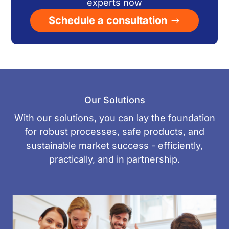
experts now
Schedule a consultation
Our Solutions
With our solutions, you can lay the foundation
for robust processes, safe products, and
sustainable market success - efficiently,
practically, and in partnership.