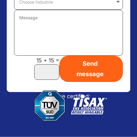
=
15 + 15
Send
message
We are certified: