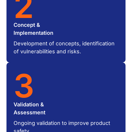
2
Concept &
Implementation
Development of concepts, identification
of vulnerabilities and risks.
3
Validation &
Assessment
Ongoing validation to improve product
safety.