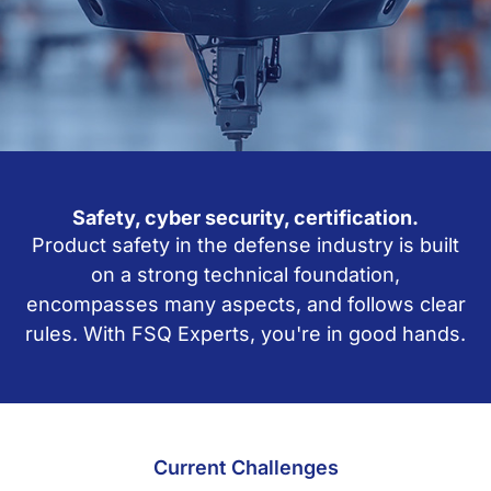
Safety, cyber security, certification.
Product safety in the defense industry is built
on a strong technical foundation,
encompasses many aspects, and follows clear
rules. With FSQ Experts, you're in good hands.
Current Challenges