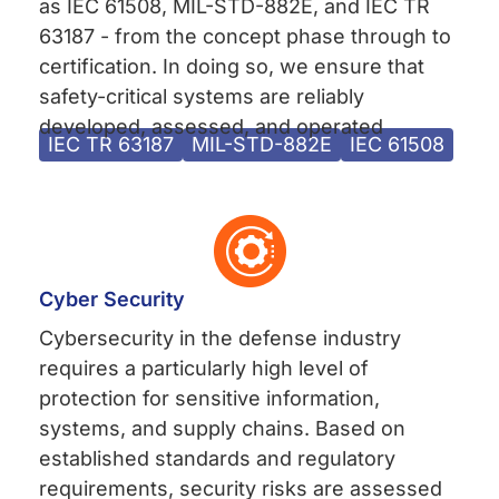
as IEC 61508, MIL-STD-882E, and IEC TR
63187 - from the concept phase through to
certification. In doing so, we ensure that
safety-critical systems are reliably
developed, assessed, and operated
IEC TR 63187
MIL-STD-882E
IEC 61508
Cyber Security
Cybersecurity in the defense industry
requires a particularly high level of
protection for sensitive information,
systems, and supply chains. Based on
established standards and regulatory
requirements, security risks are assessed