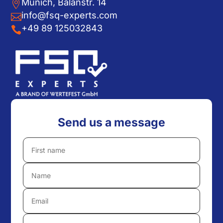
Munich, Balanstr. 14

info@fsq-experts.com

+49 89 125032843

Send us a message