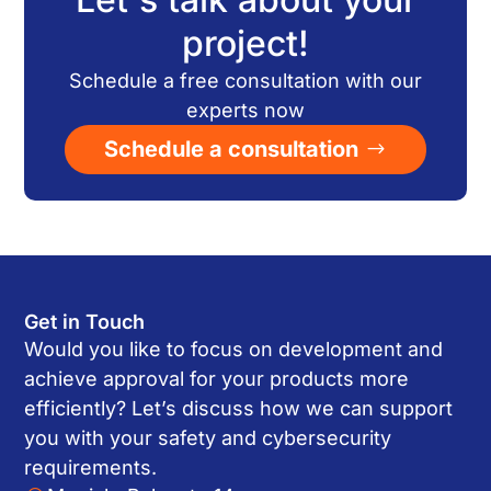
project!
Schedule a free consultation with our
experts now
Schedule a consultation
Get in Touch
Would you like to focus on development and
achieve approval for your products more
efficiently? Let’s discuss how we can support
you with your safety and cybersecurity
requirements.