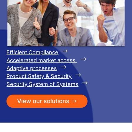
$
Efficient Compliance
$
Accelerated market access
$
Adaptive processes
$
Product Safety & Security
$
Security System of Systems
View our solutions