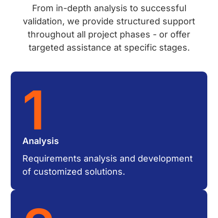
From in-depth analysis to successful
validation, we provide structured support
throughout all project phases - or offer
targeted assistance at specific stages.
1
Analysis
Requirements analysis and development
of customized solutions.