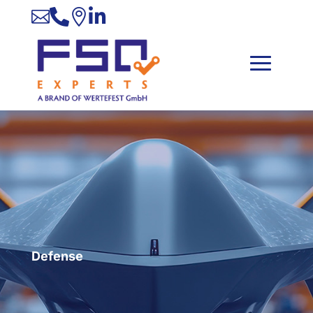




Defense