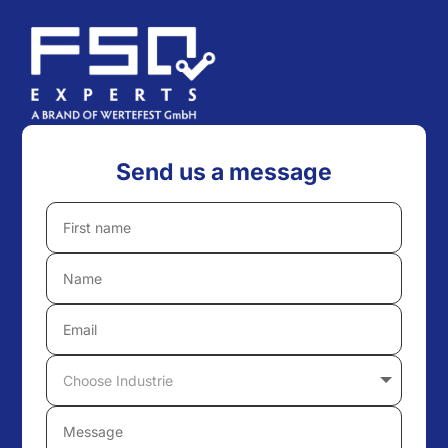
Send us a message