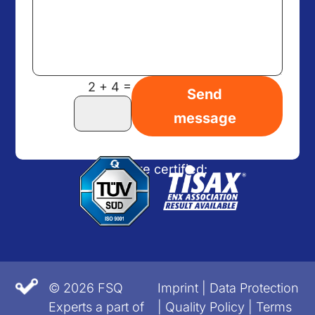
=
2 + 4
Send
message
We are certified:
© 2026 FSQ
Imprint
|
Data Protection
Experts a part of
|
Quality Policy
|
Terms