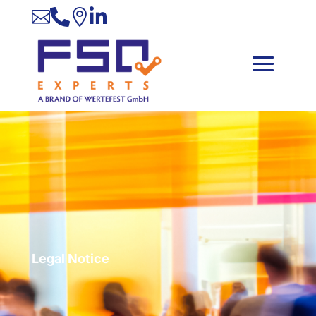




Legal Notice