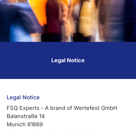
Legal Notice
Legal Notice
FSQ Experts - A brand of Wertefest GmbH
Balanstraße 14
Munich 81669