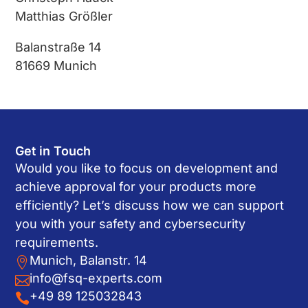
Matthias Größler
Balanstraße 14
81669 Munich
Get in Touch
Would you like to focus on development and
achieve approval for your products more
efficiently? Let’s discuss how we can support
you with your safety and cybersecurity
requirements.
Munich, Balanstr. 14

info@fsq-experts.com

+49 89 125032843
