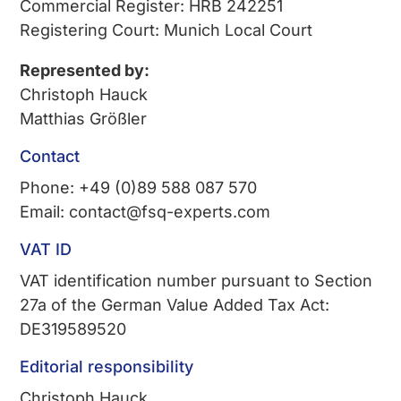
Commercial Register: HRB 242251
Registering Court: Munich Local Court
Represented by:
Christoph Hauck
Matthias Größler
Contact
Phone: +49 (0)89 588 087 570
Email: contact@fsq-experts.com
VAT ID
VAT identification number pursuant to Section
27a of the German Value Added Tax Act:
DE319589520
Editorial responsibility
Christoph Hauck